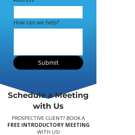
How can we help?
Submit
Schedule a Meeting
with Us
PROSPECTIVE CLIENT? BOOK A
FREE INTRODUCTORY MEETING
WITH US!