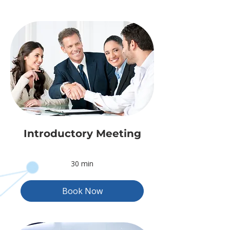
Introductory Meeting
30 min
Book Now