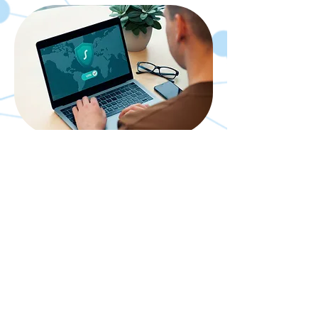
Cybersecurity
Consultation
30 min
Book Now