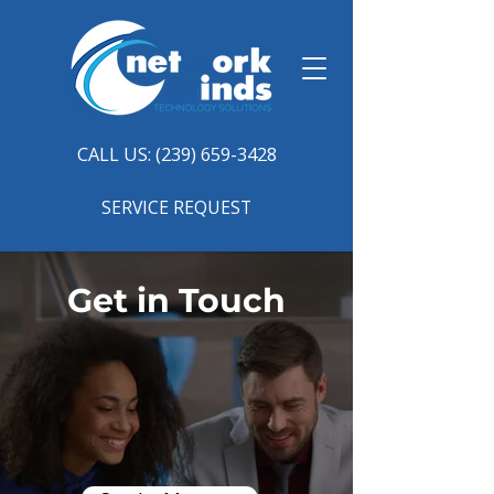
CALL US: (239) 659-3428
SERVICE REQUEST
Get in Touch