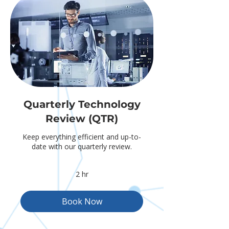
Quarterly Technology
Review (QTR)
Keep everything efficient and up-to-
date with our quarterly review.
2 hr
Book Now