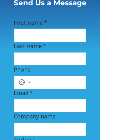
Send Us a Message
First name
*
Last name
*
Phone
Email
*
Company name
Address