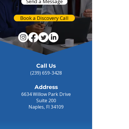
Send a Message
Book a Discovery Call
Call Us
(239) 659-3428
Address
6634 Willow Park Drive
Suite 200
Naples, Fl 34109