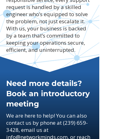
request is handled by a skilled
engineer who’s equipped to solve
the problem, not just escalate it.
With us, your business is backed
by a team that’s committed to
keeping your operations secure,
efficient, and uninterrupted.
Need more details?
Book an introductory
meeting
We are here to help! You can also
contact us by phone at
(239) 659-
3428
, email us at
info@networkminds.com
, or reach