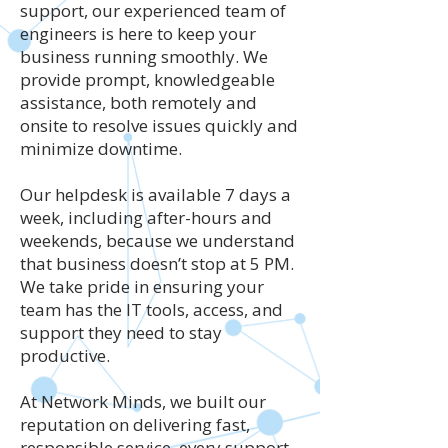
support, our experienced team of
engineers is here to keep your
business running smoothly. We
provide prompt, knowledgeable
assistance, both remotely and
onsite to resolve issues quickly and
minimize downtime.
Our helpdesk is available 7 days a
week, including after-hours and
weekends, because we understand
that business doesn’t stop at 5 PM.
We take pride in ensuring your
team has the IT tools, access, and
support they need to stay
productive.
At Network Minds, we built our
reputation on delivering fast,
responsible service, every support