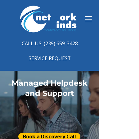
CALL US: (239) 659-3428
SERVICE REQUEST
Managed Helpdesk
and Support
Book a Discovery Call