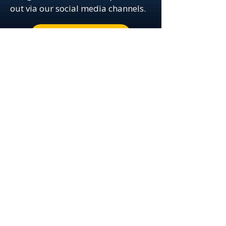
out via our social media channels.
Book a Meeting Now!
© 2025 by Network Minds Technology
Solutions, Inc.
Your IT Management
Specialists
Call us: (239) 659-3428
6634 Willow Park Drive