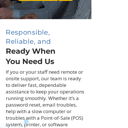
Responsible,
Reliable, and
Ready When
You Need Us
If you or your staff need remote or
onsite support, our team is ready
to deliver fast, dependable
assistance to keep your operations
running smoothly. Whether it’s a
password reset, email troubles,
help with a slow computer or
troubles with a Point-of-Sale (POS)
system, printer, or software