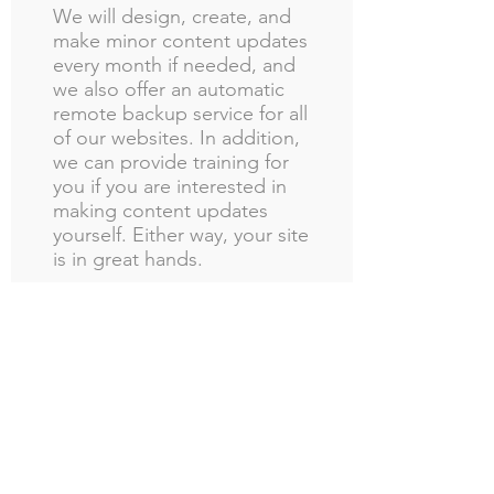
We will design, create, and
make minor content updates
every month if needed, and
we also offer an automatic
remote backup service for all
of our websites. In addition,
we can provide training for
you if you are interested in
making content updates
yourself. Either way, your site
is in great hands.
Still have
questions?
What kind of website is best
for an online store? What
about for a brick and mortar
store?