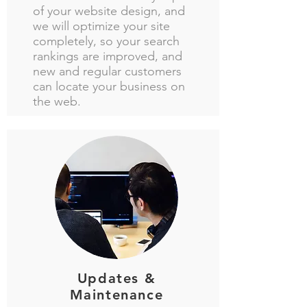
of your website design, and
we will optimize your site
completely, so your search
rankings are improved, and
new and regular customers
can locate your business on
the web.
Updates &
Maintenance