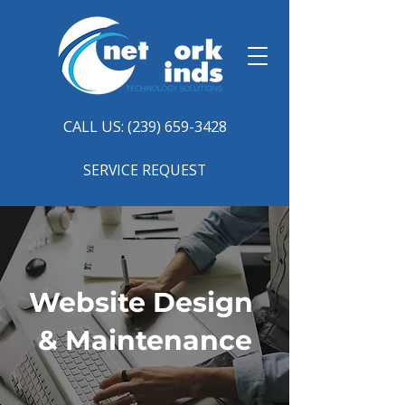
CALL US: (239) 659-3428
SERVICE REQUEST
Website Design
& Maintenance