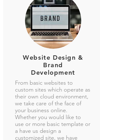
Website Design &
Brand
Development
From basic websites to
custom sites which operate as
their own cloud environment,
we take care of the face of
your business online.
Whether you would like to
use or more basic template or
a have us design a
customized site, we have