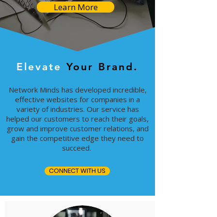
Learn More
Elevate
Your Brand.
Network Minds has developed incredible,
effective websites for companies in a
variety of industries. Our service has
helped our customers to reach their goals,
grow and improve customer relations, and
gain the competitive edge they need to
succeed.
CONNECT WITH US