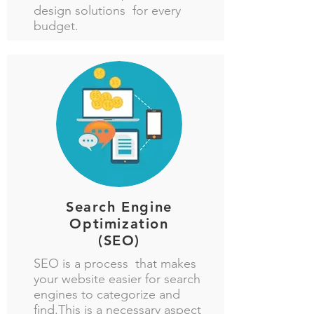
design solutions for every
budget.
Search Engine
Optimization
(SEO)
SEO is a process that makes
your website easier for search
engines to categorize and
find.This is a necessary aspect