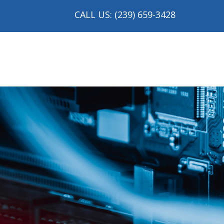
CALL US: (239) 659-3428
me
About
Services
Industries We Serve
M