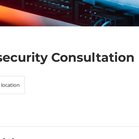
ecurity Consultation
 location