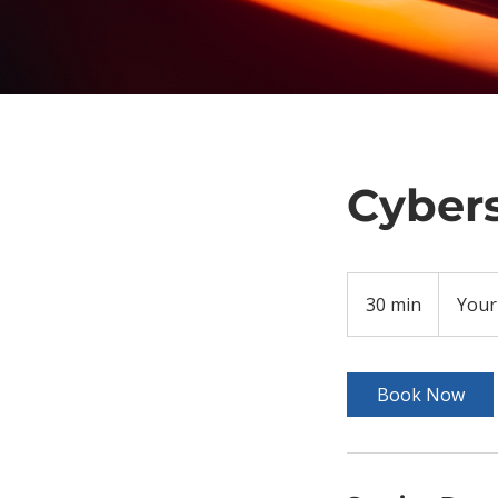
Cybers
30 min
3
Your
0
m
i
Book Now
n