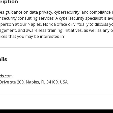
ription
es guidance on data privacy, cybersecurity, and compliance 
 security consulting services. A cybersecurity specialist is av
-person at our Naples, Florida office or virtually to discuss 
agement, and awareness training initiatives, as well as any 
es that you may be interested in.
ils
ds.com
Drive ste 200, Naples, FL 34109, USA