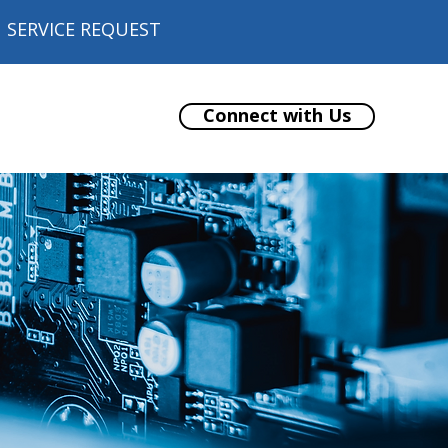
SERVICE REQUEST
Connect with Us
ore