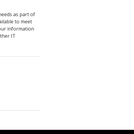
needs as part of
ailable to meet
your information
other IT