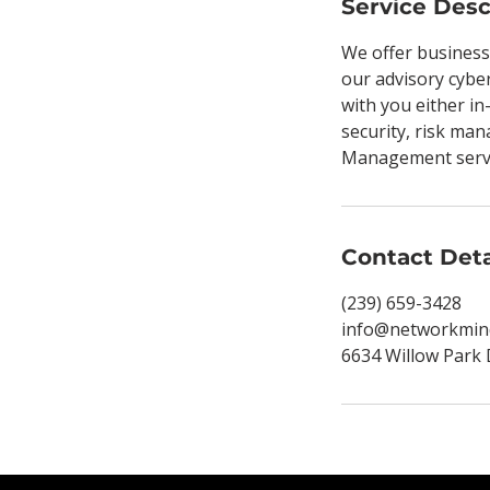
Service Desc
We offer business
our advisory cyber
with you either in
security, risk man
Management servic
Contact Deta
(239) 659-3428
info@networkmin
6634 Willow Park 